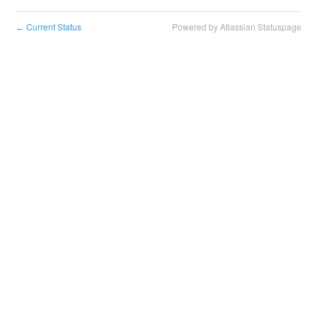
Current Status
Powered by Atlassian Statuspage
←