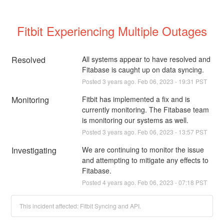
Fitbit Experiencing Multiple Outages
Resolved
All systems appear to have resolved and 
Fitabase is caught up on data syncing.
Posted
3
years ago.
Feb
06
,
2023
-
19:31
PST
Monitoring
Fitbit has implemented a fix and is 
currently monitoring. The Fitabase team 
is monitoring our systems as well.
Posted
3
years ago.
Feb
06
,
2023
-
13:57
PST
Investigating
We are continuing to monitor the issue 
and attempting to mitigate any effects to 
Fitabase.
Posted
4
years ago.
Feb
06
,
2023
-
07:18
PST
This incident affected: Fitbit Syncing and API.