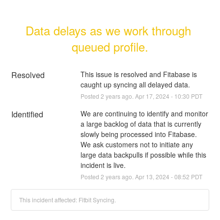
Data delays as we work through 
queued profile.
Resolved
This issue is resolved and Fitabase is 
caught up syncing all delayed data.
Posted
2
years ago.
Apr
17
,
2024
-
10:30
PDT
Identified
We are continuing to identify and monitor 
a large backlog of data that is currently 
slowly being processed into Fitabase. 
We ask customers not to initiate any 
large data backpulls if possible while this 
incident is live.
Posted
2
years ago.
Apr
13
,
2024
-
08:52
PDT
This incident affected: Fitbit Syncing.