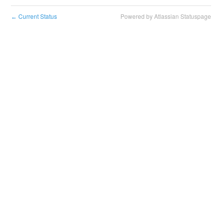
Current Status
Powered by Atlassian Statuspage
←